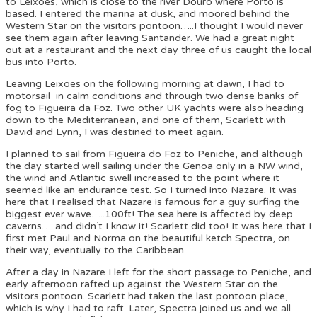
to Leixoes, which is close to the river Douro where Porto is
based. I entered the marina at dusk, and moored behind the
Western Star on the visitors pontoon…..I thought I would never
see them again after leaving Santander. We had a great night
out at a restaurant and the next day three of us caught the local
bus into Porto.
Leaving Leixoes on the following morning at dawn, I had to
motorsail in calm conditions and through two dense banks of
fog to Figueira da Foz. Two other UK yachts were also heading
down to the Mediterranean, and one of them, Scarlett with
David and Lynn, I was destined to meet again.
I planned to sail from Figueira do Foz to Peniche, and although
the day started well sailing under the Genoa only in a NW wind,
the wind and Atlantic swell increased to the point where it
seemed like an endurance test. So I turned into Nazare. It was
here that I realised that Nazare is famous for a guy surfing the
biggest ever wave…..100ft! The sea here is affected by deep
caverns…..and didn’t I know it! Scarlett did too! It was here that I
first met Paul and Norma on the beautiful ketch Spectra, on
their way, eventually to the Caribbean.
After a day in Nazare I left for the short passage to Peniche, and
early afternoon rafted up against the Western Star on the
visitors pontoon. Scarlett had taken the last pontoon place,
which is why I had to raft. Later, Spectra joined us and we all