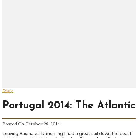
Diary
Portugal 2014: The Atlantic
Posted On October 29, 2014
Leaving Baiona early morning I had a great sail down the coast