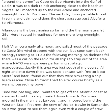
“around the corner” at Cabo de Sao Vicente into the Gulf of
Cadiz. It was too dark to risk anchoring close to the beach at
Sagres, so I motored up to the river Arade and anchored
overnight near to Portimao. The next day I was just able to sail
in sunny and calm conditions the short passage past Albufeira
to Vilamoura.
Vilamoura is the best marina so far, and the thermometers hit
29c! Here I rested in readiness for one more long overnight
sail….
I left Vilamoura early afternoon, and sailed most of the passage
to Cadiz (the wind dropped with the sun, but soon came back
strongly) arriving at 11:30 the following morning. As darkness fell
there was a call on the radio for all ships to stay out of the area
where NATO warships were performing strategic
manoeuvres….luckily this area was just south of my course. All
night and into dawn there was radio contact with “motor boat
Sierra” and later I found out that they were simulating a ship
hijack rescue. Close to Cadiz I had to alter course briefly as a
warship passed my bows!
Time was passing, and I wanted to get off the Atlantic coast as
soon as I could…..safely! I sailed down towards Porto and
moored in the marina at Leixoes…..and I moored behind the
Western Star. I first met the crew of this ex-trawler in Santander,
so it was great to see them again even with a couple of crew