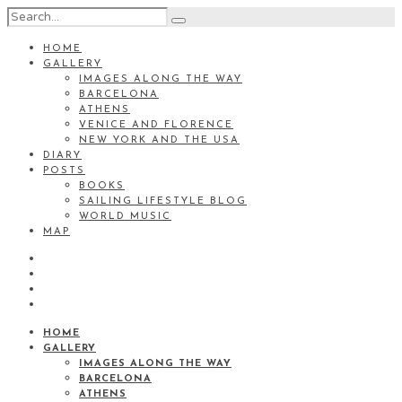
HOME
GALLERY
IMAGES ALONG THE WAY
BARCELONA
ATHENS
VENICE AND FLORENCE
NEW YORK AND THE USA
DIARY
POSTS
BOOKS
SAILING LIFESTYLE BLOG
WORLD MUSIC
MAP
HOME
GALLERY
IMAGES ALONG THE WAY
BARCELONA
ATHENS