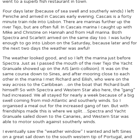
went to a superb fish restaurant in town.
Four days later (because of sea swell and southerly winds) I left
Peniche and arrived in Cascais early evening. Cascais is a forty
minute train ride into Lisbon. There are marinas further up the
river Tejo, but are often full. In Cascais marina I caught up with
Mike and Christine on Hannah and from Hull marina. Both
Spectra and Scarlett arrived on the same day too. I was lucky
enough to go into Lisbon on the Saturday, because later and for
the next two days the weather was awful!
The weather looked good, and so I left the marina just before
Spectra. Just as I passed the mouth of the river Tejo the Yacht
Granuaile showed up on the AIS (anti-collision). It was on the
same course down to Sines, and after mooring close to each
other in the marina I met Richard and Eilish, who were on the
way across to the Caribbean….on the boat that Richard built
himself! So with Spectra and Western Star also here, the “gang”
had increased. We all stayed for nearly a week because of a big
swell coming from mid-Atlantic and southerly winds. So I
organised a meal out for the increased gang of ten. But with
friendships made this is where we split….Spectra and Yacht
Granuaile sailed down to the Canaries, and Western Star was
able to motor south against southerly winds.
I eventually saw the “weather window” I wanted and left Sines
on a great sail down to the south western tip of Portugal, and