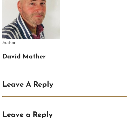
Author
David Mather
Leave A Reply
Leave a Reply