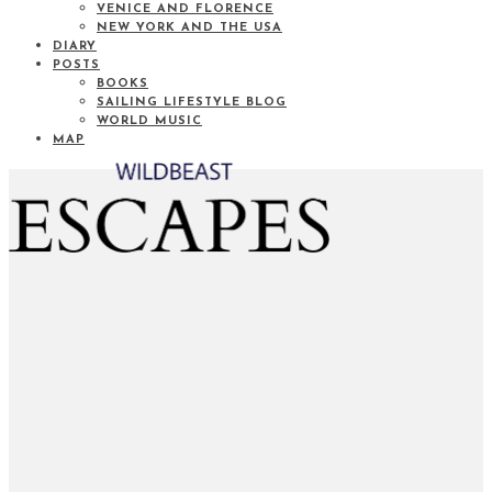
VENICE AND FLORENCE
NEW YORK AND THE USA
DIARY
POSTS
BOOKS
SAILING LIFESTYLE BLOG
WORLD MUSIC
MAP