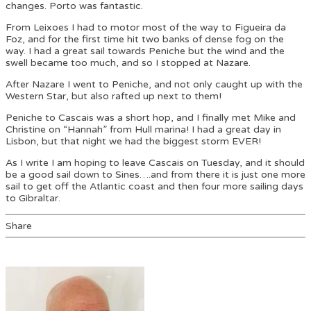
changes. Porto was fantastic.
From Leixoes I had to motor most of the way to Figueira da
Foz, and for the first time hit two banks of dense fog on the
way. I had a great sail towards Peniche but the wind and the
swell became too much, and so I stopped at Nazare.
After Nazare I went to Peniche, and not only caught up with the
Western Star, but also rafted up next to them!
Peniche to Cascais was a short hop, and I finally met Mike and
Christine on “Hannah” from Hull marina! I had a great day in
Lisbon, but that night we had the biggest storm EVER!
As I write I am hoping to leave Cascais on Tuesday, and it should
be a good sail down to Sines….and from there it is just one more
sail to get off the Atlantic coast and then four more sailing days
to Gibraltar.
Share