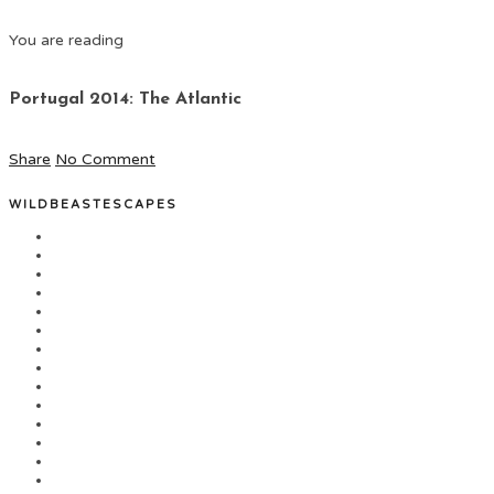
You are reading
Portugal 2014: The Atlantic
Share
No Comment
WILDBEASTESCAPES