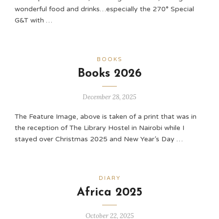
wonderful food and drinks…especially the 270° Special
G&T with …
BOOKS
Books 2026
December 28, 2025
The Feature Image, above is taken of a print that was in
the reception of The Library Hostel in Nairobi while I
stayed over Christmas 2025 and New Year’s Day …
DIARY
Africa 2025
October 22, 2025