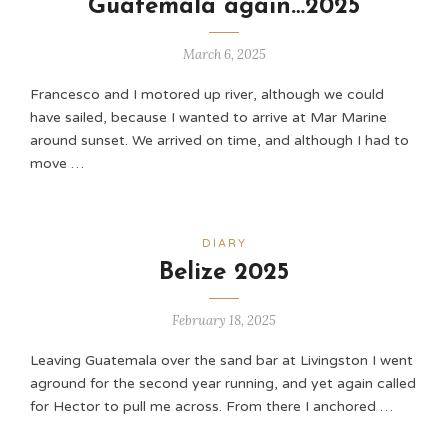
Guatemala again…2025
March 6, 2025
Francesco and I motored up river, although we could
have sailed, because I wanted to arrive at Mar Marine
around sunset. We arrived on time, and although I had to
move …
DIARY
Belize 2025
February 18, 2025
Leaving Guatemala over the sand bar at Livingston I went
aground for the second year running, and yet again called
for Hector to pull me across. From there I anchored …