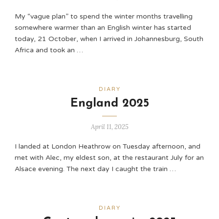
My “vague plan” to spend the winter months travelling
somewhere warmer than an English winter has started
today, 21 October, when I arrived in Johannesburg, South
Africa and took an …
DIARY
England 2025
April 11, 2025
I landed at London Heathrow on Tuesday afternoon, and
met with Alec, my eldest son, at the restaurant July for an
Alsace evening. The next day I caught the train …
DIARY