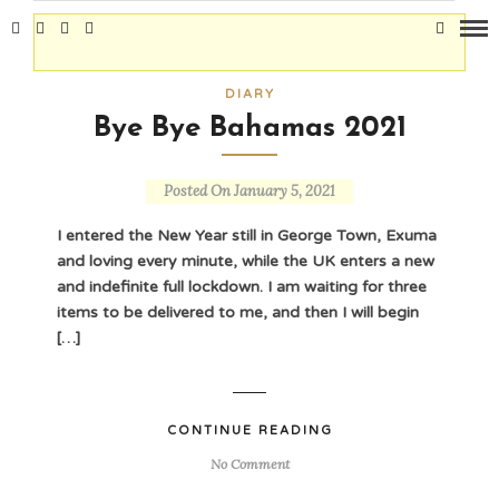
DIARY
Bye Bye Bahamas 2021
Posted On January 5, 2021
I entered the New Year still in George Town, Exuma
and loving every minute, while the UK enters a new
and indefinite full lockdown. I am waiting for three
items to be delivered to me, and then I will begin
[…]
CONTINUE READING
No Comment