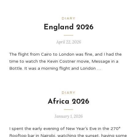
DIARY
England 2026
April 22, 2026
The flight from Cairo to London was fine, and I had the
time to watch the Kevin Costner movie, Message in a
Bottle. It was a morning flight and London …
DIARY
Africa 2026
January 1, 2026
I spent the early evening of New Year’s Eve in the 270°
Rooftop bar in Nairobi, watching the sunset, having some