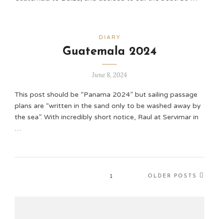
DIARY
Guatemala 2024
June 8, 2024
This post should be “Panama 2024” but sailing passage
plans are “written in the sand only to be washed away by
the sea”. With incredibly short notice, Raul at Servimar in
…
1
OLDER POSTS