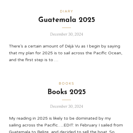
DIARY
Guatemala 2025
December 30, 2024
There’s a certain amount of Déjà Vu as I begin by saying
that my plan for 2025 is to sail across the Pacific Ocean,
and the first step is to …
BOOKS
Books 2025
December 30, 2024
My reading in 2025 is likely to be dominated by my
sailing across the Pacific…..EDIT: In February I sailed from
Guatemala to Belize, and decided to sell the boat. So …