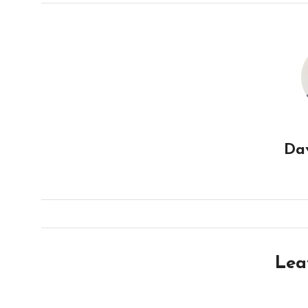
Da
Lea