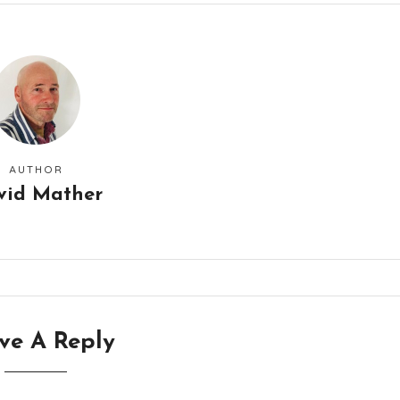
AUTHOR
vid Mather
ve A Reply