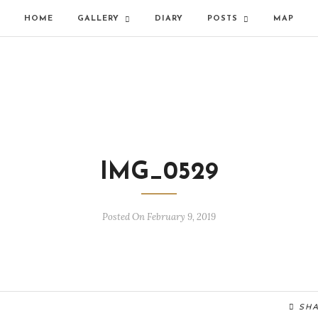
HOME
GALLERY
DIARY
POSTS
MAP
IMG_0529
Posted On February 9, 2019
SH