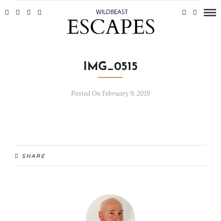
IMG_0515
Posted On February 9, 2019
SHARE