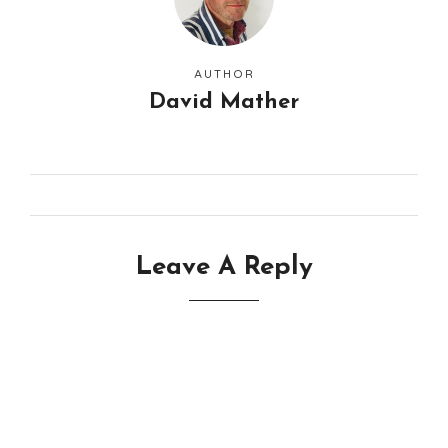
AUTHOR
David Mather
Leave A Reply