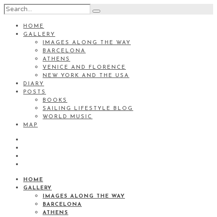
HOME
GALLERY
IMAGES ALONG THE WAY
BARCELONA
ATHENS
VENICE AND FLORENCE
NEW YORK AND THE USA
DIARY
POSTS
BOOKS
SAILING LIFESTYLE BLOG
WORLD MUSIC
MAP
HOME
GALLERY
IMAGES ALONG THE WAY
BARCELONA
ATHENS