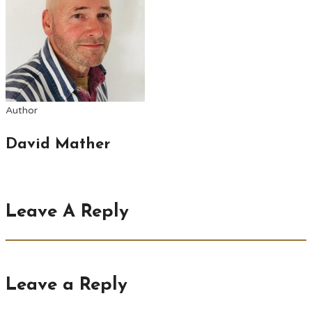
Author
David Mather
Leave A Reply
Leave a Reply