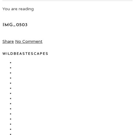
You are reading
IMG_0503
Share
No Comment
WILDBEASTESCAPES