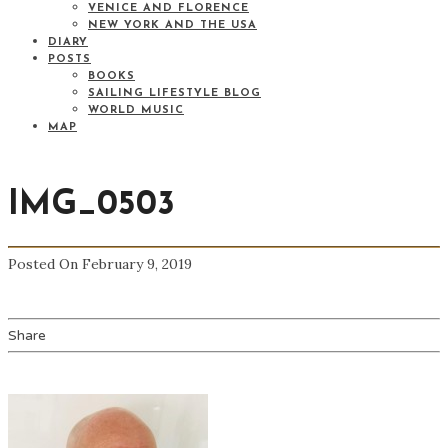
VENICE AND FLORENCE
NEW YORK AND THE USA
DIARY
POSTS
BOOKS
SAILING LIFESTYLE BLOG
WORLD MUSIC
MAP
IMG_0503
Posted On February 9, 2019
Share