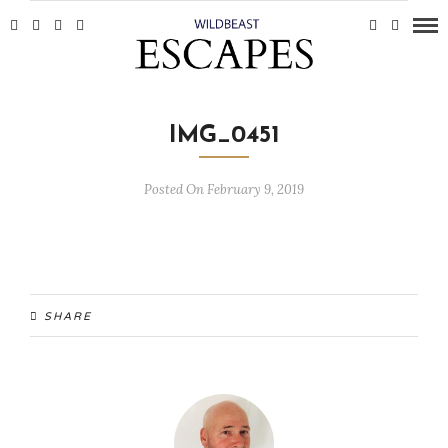
IMG_0451
Posted On February 9, 2019
SHARE