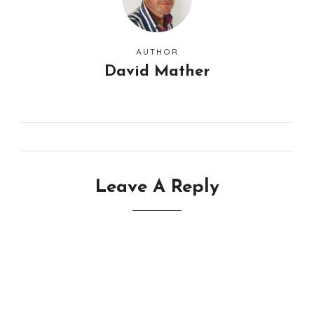
AUTHOR
David Mather
Leave A Reply