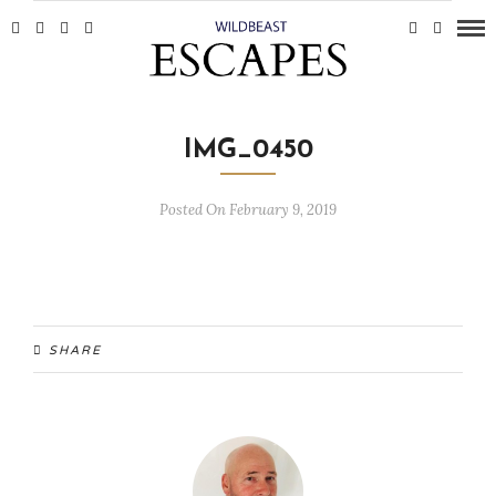
IMG_0450
Posted On February 9, 2019
SHARE