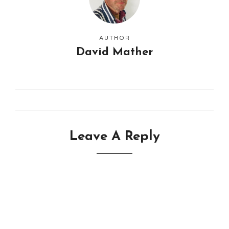
AUTHOR
David Mather
Leave A Reply