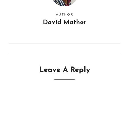
AUTHOR
David Mather
Leave A Reply