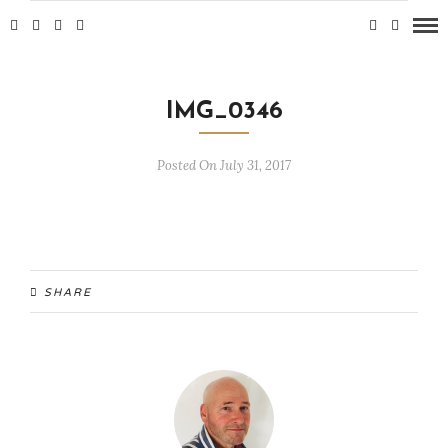
IMG_0346
Posted On July 31, 2017
SHARE