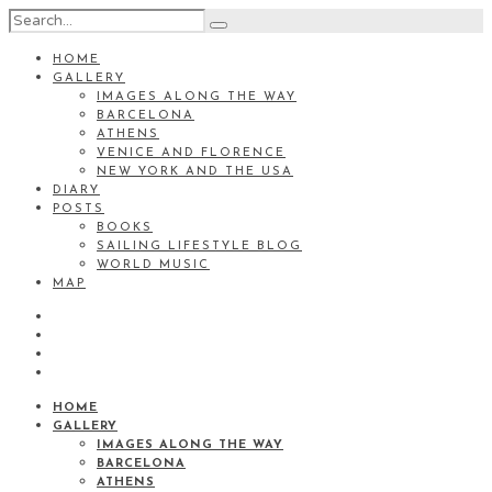
HOME
GALLERY
IMAGES ALONG THE WAY
BARCELONA
ATHENS
VENICE AND FLORENCE
NEW YORK AND THE USA
DIARY
POSTS
BOOKS
SAILING LIFESTYLE BLOG
WORLD MUSIC
MAP
HOME
GALLERY
IMAGES ALONG THE WAY
BARCELONA
ATHENS