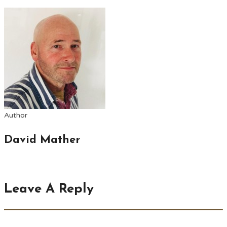
Author
David Mather
Leave A Reply