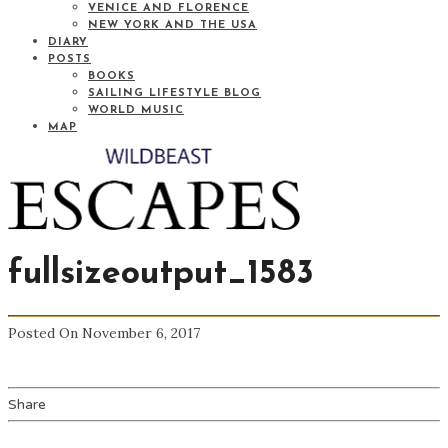
VENICE AND FLORENCE
NEW YORK AND THE USA
DIARY
POSTS
BOOKS
SAILING LIFESTYLE BLOG
WORLD MUSIC
MAP
fullsizeoutput_1583
Posted On November 6, 2017
Share