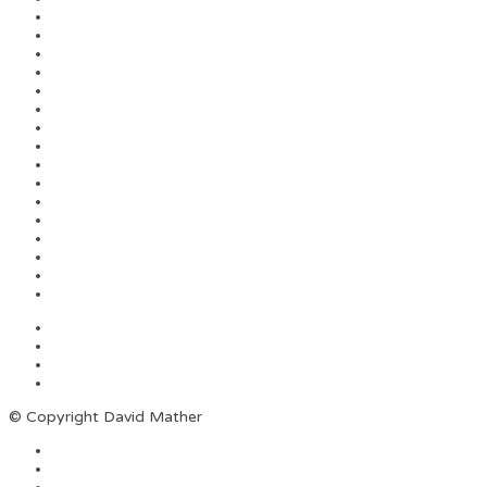
© Copyright David Mather