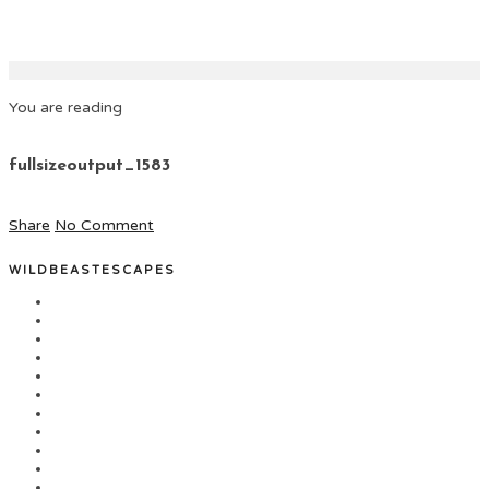
You are reading
fullsizeoutput_1583
Share
No Comment
WILDBEASTESCAPES