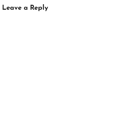
Leave a Reply