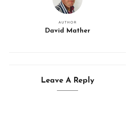
AUTHOR
David Mather
Leave A Reply