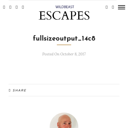
fullsizeoutput_14c8
Posted On October 8, 2017
SHARE