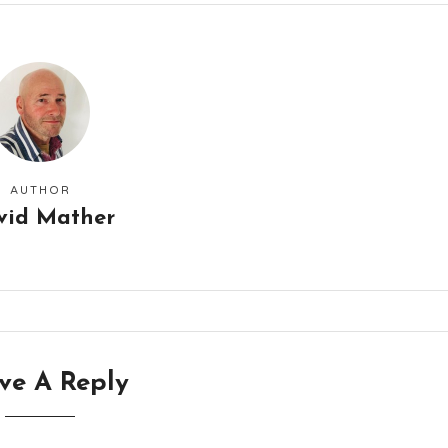
AUTHOR
vid Mather
ve A Reply