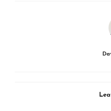
Da
Lea