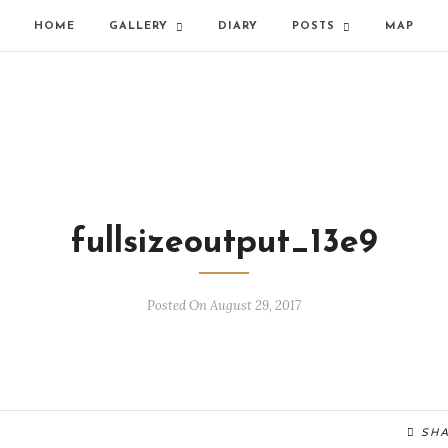
HOME
GALLERY
DIARY
POSTS
MAP
fullsizeoutput_13e9
Posted On August 29, 2017
SH