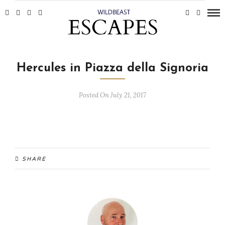
Hercules in Piazza della Signoria
Posted On July 21, 2017
SHARE