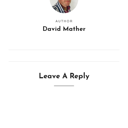
AUTHOR
David Mather
Leave A Reply