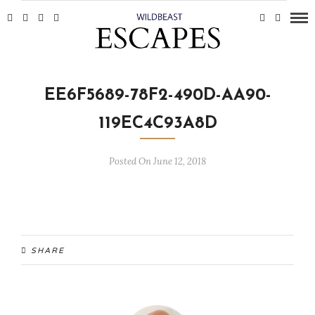
EE6F5689-78F2-490D-AA90-
119EC4C93A8D
Posted On June 12, 2018
SHARE