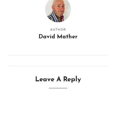
AUTHOR
David Mather
Leave A Reply