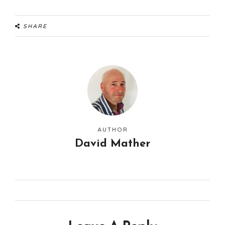
SHARE
AUTHOR
David Mather