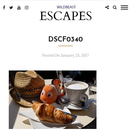
DSCF0340
Posted On January 25, 2017