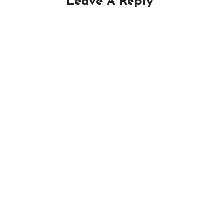
Leave A Reply