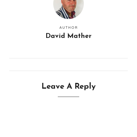
AUTHOR
David Mather
Leave A Reply