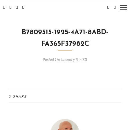
B7809515-1925-4A71-8ABD-
FA365F37982C
Posted On January 6, 2021
SHARE