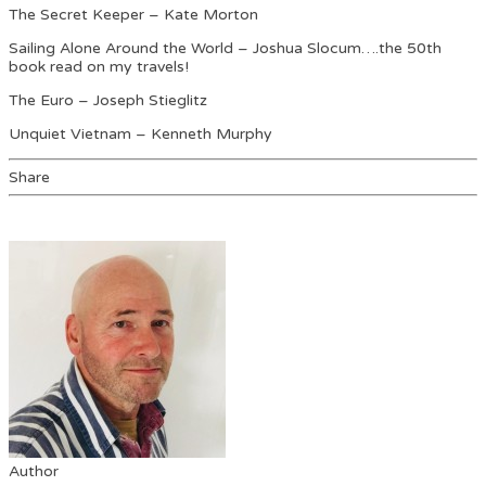
The Secret Keeper – Kate Morton
Sailing Alone Around the World – Joshua Slocum….the 50th
book read on my travels!
The Euro – Joseph Stieglitz
Unquiet Vietnam – Kenneth Murphy
Share
Author