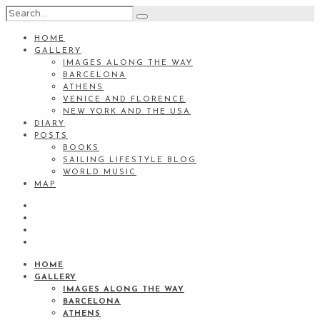
HOME
GALLERY
IMAGES ALONG THE WAY
BARCELONA
ATHENS
VENICE AND FLORENCE
NEW YORK AND THE USA
DIARY
POSTS
BOOKS
SAILING LIFESTYLE BLOG
WORLD MUSIC
MAP
HOME
GALLERY
IMAGES ALONG THE WAY
BARCELONA
ATHENS