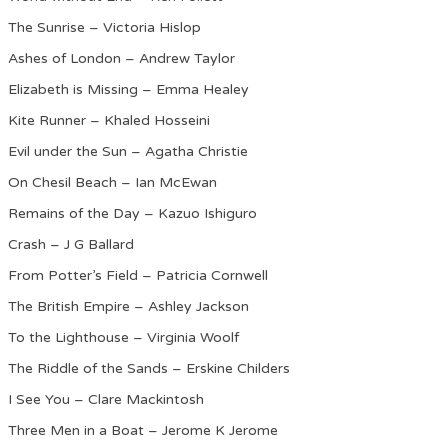
The Sunrise – Victoria Hislop
Ashes of London – Andrew Taylor
Elizabeth is Missing – Emma Healey
Kite Runner – Khaled Hosseini
Evil under the Sun – Agatha Christie
On Chesil Beach – Ian McEwan
Remains of the Day – Kazuo Ishiguro
Crash – J G Ballard
From Potter’s Field – Patricia Cornwell
The British Empire – Ashley Jackson
To the Lighthouse – Virginia Woolf
The Riddle of the Sands – Erskine Childers
I See You – Clare Mackintosh
Three Men in a Boat – Jerome K Jerome