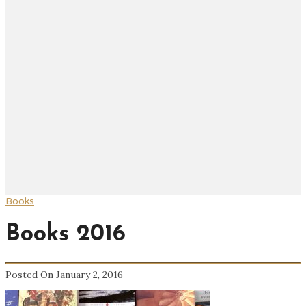
Books
Books 2016
Posted On January 2, 2016