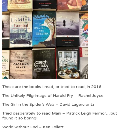
These are the books I read, or tried to read, in 2016…
The Unlikely Pilgrimage of Harold Fry – Rachel Joyce
The Girl in the Spider’s Web – David Lagercrantz
Tried desperately to read Mani – Patrick Leigh Fermor….but
found it so boring!
World without End – Ken Follett