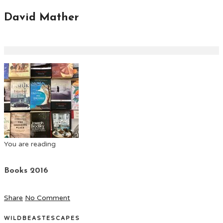
David Mather
You are reading
Books 2016
Share
No Comment
WILDBEASTESCAPES