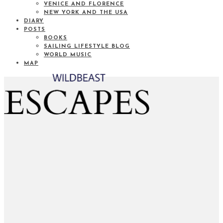
VENICE AND FLORENCE
NEW YORK AND THE USA
DIARY
POSTS
BOOKS
SAILING LIFESTYLE BLOG
WORLD MUSIC
MAP