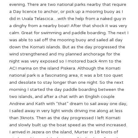
evening. There are two national parks nearby that require
a Day licence to anchor, or pick up a mooring buoy as I
did in Uvala Telascica….with the help from a naked guy in
a dinghy from a nearby boat! After that shock it was very
calm. Great for swimming and paddle boarding. The next I
was able to sail off the mooring buoy and sailed all day
down the Kornati islands. But as the day progressed the
wind strengthened and my planned anchorage for the
night was very exposed so I motored back 4nm to the
ACI marina on the island Piskera. Although the Kornati
national park is a fascinating area, it was a bit too quiet
and desolate to stay longer than one night. So the next
morning I started the day paddle boarding between the
two islands, and after a chat with an English couple
Andrew and Kath with “that” dream to sail away one day,
I sailed away in very light winds driving me along at less
than 3knots. Then as the day progressed I left Kornati
and slowly built up the boat speed as the wind increased.
I arrived in Jezera on the island, Murter in 18 knots of