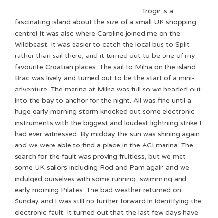
Trogir is a
fascinating island about the size of a small UK shopping
centre! It was also where Caroline joined me on the
Wildbeast. It was easier to catch the local bus to Split
rather than sail there, and it turned out to be one of my
favourite Croatian places. The sail to Milna on the island
Brac was lively and turned out to be the start of a mini-
adventure. The marina at Milna was full so we headed out
into the bay to anchor for the night. All was fine until a
huge early morning storm knocked out some electronic
instruments with the biggest and loudest lightning strike I
had ever witnessed. By midday the sun was shining again
and we were able to find a place in the ACI marina. The
search for the fault was proving fruitless, but we met
some UK sailors including Rod and Pam again and we
indulged ourselves with some running, swimming and
early morning Pilates. The bad weather returned on
Sunday and I was still no further forward in identifying the
electronic fault. It turned out that the last few days have