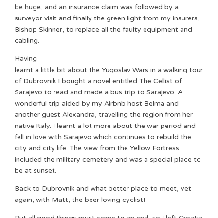
be huge, and an insurance claim was followed by a
surveyor visit and finally the green light from my insurers,
Bishop Skinner, to replace all the faulty equipment and
cabling.
Having
learnt a little bit about the Yugoslav Wars in a walking tour
of Dubrovnik I bought a novel entitled The Cellist of
Sarajevo to read and made a bus trip to Sarajevo. A
wonderful trip aided by my Airbnb host Belma and
another guest Alexandra, travelling the region from her
native Italy. I learnt a lot more about the war period and
fell in love with Sarajevo which continues to rebuild the
city and city life. The view from the Yellow Fortress
included the military cemetery and was a special place to
be at sunset.
Back to Dubrovnik and what better place to meet, yet
again, with Matt, the beer loving cyclist!
But all good things must come to an end, so I left Croatia