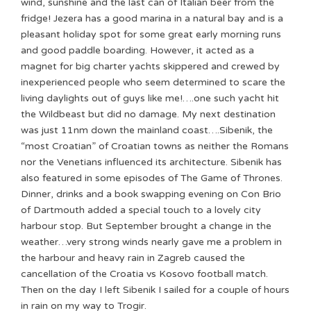
wind, sunshine and the last can of Italian beer from the
fridge! Jezera has a good marina in a natural bay and is a
pleasant holiday spot for some great early morning runs
and good paddle boarding. However, it acted as a
magnet for big charter yachts skippered and crewed by
inexperienced people who seem determined to scare the
living daylights out of guys like me!….one such yacht hit
the Wildbeast but did no damage. My next destination
was just 11nm down the mainland coast….Sibenik, the
“most Croatian” of Croatian towns as neither the Romans
nor the Venetians influenced its architecture. Sibenik has
also featured in some episodes of The Game of Thrones.
Dinner, drinks and a book swapping evening on Con Brio
of Dartmouth added a special touch to a lovely city
harbour stop. But September brought a change in the
weather…very strong winds nearly gave me a problem in
the harbour and heavy rain in Zagreb caused the
cancellation of the Croatia vs Kosovo football match.
Then on the day I left Sibenik I sailed for a couple of hours
in rain on my way to Trogir.