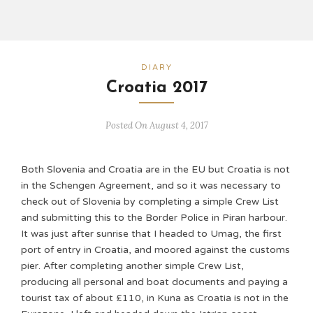
DIARY
Croatia 2017
Posted On August 4, 2017
Both Slovenia and Croatia are in the EU but Croatia is not
in the Schengen Agreement, and so it was necessary to
check out of Slovenia by completing a simple Crew List
and submitting this to the Border Police in Piran harbour.
It was just after sunrise that I headed to Umag, the first
port of entry in Croatia, and moored against the customs
pier. After completing another simple Crew List,
producing all personal and boat documents and paying a
tourist tax of about £110, in Kuna as Croatia is not in the