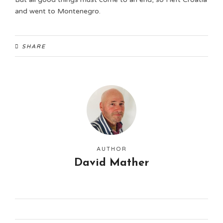
and went to Montenegro.
SHARE
AUTHOR
David Mather