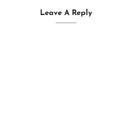
Leave A Reply