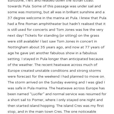
Eurozone, I left and headed down the Istrian coast
towards Pula. Some of this passage was under sail and
some was motoring, but all was in brilliant sunshine and a
37 degree welcome in the marina at Pula. I knew that Pula
had a fine Roman amphitheater but hadn’t realised that it
is still used for concerts and Tom Jones was live the very
next day! Tickets for standing (or sitting) on the grass
were still available! I last saw Tom Jones in concert in
Nottingham about 35 years ago, and now at 77 years of
age he gave yet another fabulous show in a fabulous
setting. I stayed in Pula longer than anticipated because
of the weather. The recent heatwave across much of
Europe created unstable conditions and strong storms
were forecast for the weekend I had planned to move on.
The storm arrived on the Sunday evening and I was glad I
was safe in Pula marina. The heatwave across Europe has
been named “Lucifer” and normal service was resumed for
a short sail to Pomer, where I only stayed one night and
then started island hopping. The island Cres was my first
stop, and in the main town Cres. The one noticeable