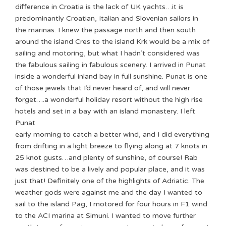
difference in Croatia is the lack of UK yachts…it is
predominantly Croatian, Italian and Slovenian sailors in
the marinas. I knew the passage north and then south
around the island Cres to the island Krk would be a mix of
sailing and motoring, but what I hadn’t considered was
the fabulous sailing in fabulous scenery. I arrived in Punat
inside a wonderful inland bay in full sunshine. Punat is one
of those jewels that I’d never heard of, and will never
forget….a wonderful holiday resort without the high rise
hotels and set in a bay with an island monastery.
I left
Punat
early morning to catch a better wind, and I did everything
from drifting in a light breeze to flying along at 7 knots in
25 knot gusts…and plenty of sunshine, of course! Rab
was destined to be a lively and popular place, and it was
just that! Definitely one of the highlights of Adriatic. The
weather gods were against me and the day I wanted to
sail to the island Pag, I motored for four hours in F1 wind
to the ACI marina at Simuni. I wanted to move further