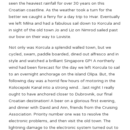
seen the heaviest rainfall for over 30 years on this
Croatian coastline. As the weather took a turn for the
better we caught a ferry for a day trip to Hvar. Eventually
we left Milna and had a fabulous sail down to Korcula and
in sight of the old town Jo and Liz on Nimrod sailed past
our bow on their way to Loviste.
Not only was Korcula a splendid walled town, but we
cycled, swam, paddle boarded, dined out alfresco and in
style and watched a brilliant Singapore GP! A northerly
wind had been forecast for the day we left Korcula to sail
to an overnight anchorage on the island Olipa. But, the
following day was a horrid few hours of motoring in the
Kolocepski Kanal into a strong wind….last night I really
ought to have anchored closer to Dubrovnik, our final
Croatian destination! A beer on a glorious first evening,
and dinner with David and Ann, friends from the Cruising
Association. Priority number one was to resolve the
electronic problems, and then visit the old town. The
lightning damage to the electronic system turned out to