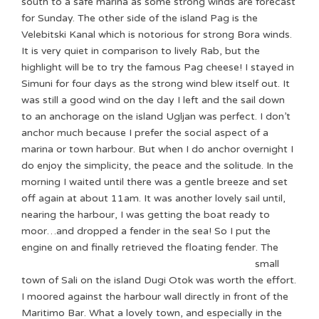
south to a safe marina as some strong winds are forecast
for Sunday. The other side of the island Pag is the
Velebitski Kanal which is notorious for strong Bora winds.
It is very quiet in comparison to lively Rab, but the
highlight will be to try the famous Pag cheese! I stayed in
Simuni for four days as the strong wind blew itself out. It
was still a good wind on the day I left and the sail down
to an anchorage on the island Ugljan was perfect. I don’t
anchor much because I prefer the social aspect of a
marina or town harbour. But when I do anchor overnight I
do enjoy the simplicity, the peace and the solitude. In the
morning I waited until there was a gentle breeze and set
off again at about 11am. It was another lovely sail until,
nearing the harbour, I was getting the boat ready to
moor…and dropped a fender in the sea! So I put the
engine on and finally retrieved the floating fender.
The
small
town of Sali on the island Dugi Otok was worth the effort.
I moored against the harbour wall directly in front of the
Maritimo Bar. What a lovely town, and especially in the