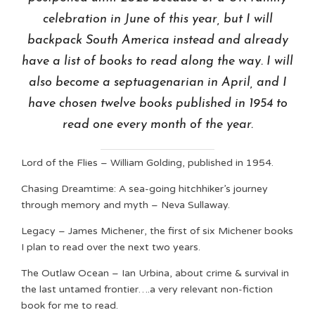
celebration in June of this year, but I will
backpack South America instead and already
have a list of books to read along the way. I will
also become a septuagenarian in April, and I
have chosen twelve books published in 1954 to
read one every month of the year.
Lord of the Flies – William Golding, published in 1954.
Chasing Dreamtime: A sea-going hitchhiker’s journey
through memory and myth – Neva Sullaway.
Legacy – James Michener, the first of six Michener books
I plan to read over the next two years.
The Outlaw Ocean – Ian Urbina, about crime & survival in
the last untamed frontier….a very relevant non-fiction
book for me to read.