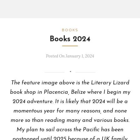
BOOKS
Books 2024
Posted On January 1, 2024
The feature image above is the Literary Lizard
book shop in Placencia, Belize where I begin my
2024 adventure. It is likely that 2024 will be a
momentous year for many reasons, and none
more so than reading many and various books.
My plan to sail across the Pacific has been
postponed until 2025 because of a UK family