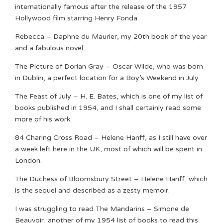
internationally famous after the release of the 1957
Hollywood film starring Henry Fonda.
Rebecca – Daphne du Maurier, my 20th book of the year
and a fabulous novel.
The Picture of Dorian Gray – Oscar Wilde, who was born
in Dublin, a perfect location for a Boy’s Weekend in July.
The Feast of July – H. E. Bates, which is one of my list of
books published in 1954, and I shall certainly read some
more of his work.
84 Charing Cross Road – Helene Hanff, as I still have over
a week left here in the UK, most of which will be spent in
London.
The Duchess of Bloomsbury Street – Helene Hanff, which
is the sequel and described as a zesty memoir.
I was struggling to read The Mandarins – Simone de
Beauvoir, another of my 1954 list of books to read this