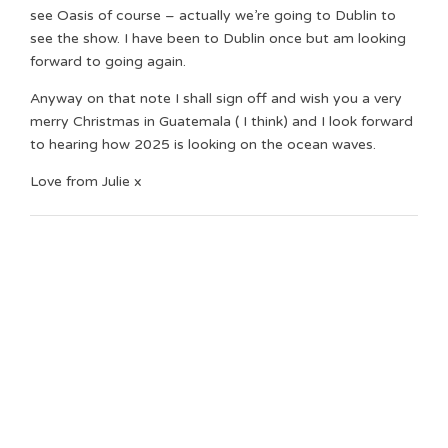
see Oasis of course – actually we’re going to Dublin to
see the show. I have been to Dublin once but am looking
forward to going again.
Anyway on that note I shall sign off and wish you a very
merry Christmas in Guatemala ( I think) and I look forward
to hearing how 2025 is looking on the ocean waves.
Love from Julie x