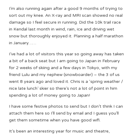
I’m also running again after a good 9 months of trying to
sort out my knee. An X-ray and MRI scan showed no real
damage so I feel secure in running. Did the 10k trail race
in Kendal last month in wind, rain, ice and driving wet
snow but thoroughly enjoyed it. Planning a half marathon
in January……
I’ve had a lot of visitors this year so going away has taken
a bit of a back seat but I am going to Japan in February
for 2 weeks of skiing and a few days in Tokyo, with my
friend Lulu and my nephew (snowboarder) – the 3 of us
went 8 years ago and loved it. Chris is a ‘spring weather /
nice late lunch’ skier so there’s not a lot of point in him
spending a lot of money going to Japan!
I have some festive photos to send but I don’t think I can
attach them here so I’ll send by email and I guess you’ll
get them sometime when you have good wifi.
It’s been an interesting year for music and theatre,