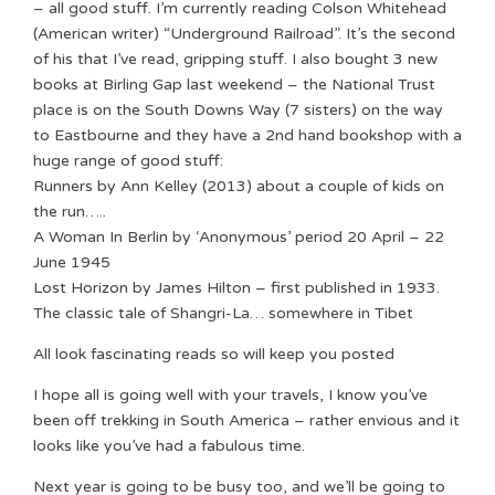
– all good stuff. I’m currently reading Colson Whitehead
(American writer) “Underground Railroad”. It’s the second
of his that I’ve read, gripping stuff. I also bought 3 new
books at Birling Gap last weekend – the National Trust
place is on the South Downs Way (7 sisters) on the way
to Eastbourne and they have a 2nd hand bookshop with a
huge range of good stuff:
Runners by Ann Kelley (2013) about a couple of kids on
the run…..
A Woman In Berlin by ‘Anonymous’ period 20 April – 22
June 1945
Lost Horizon by James Hilton – first published in 1933.
The classic tale of Shangri-La… somewhere in Tibet
All look fascinating reads so will keep you posted
I hope all is going well with your travels, I know you’ve
been off trekking in South America – rather envious and it
looks like you’ve had a fabulous time.
Next year is going to be busy too, and we’ll be going to