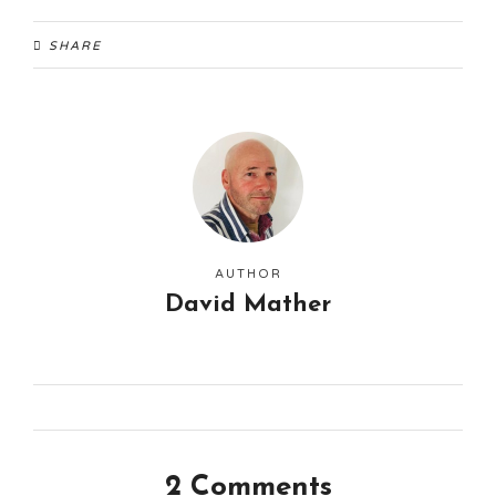
SHARE
AUTHOR
David Mather
2 Comments