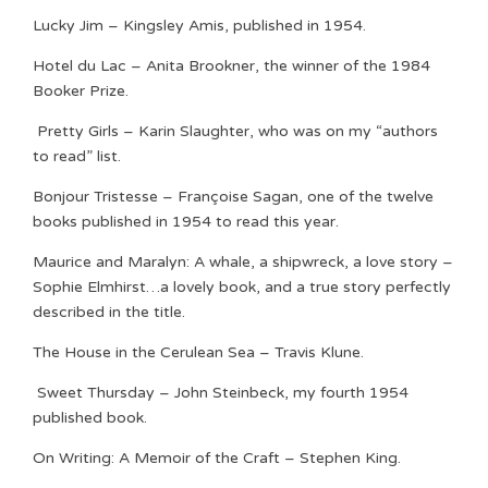
Lucky Jim – Kingsley Amis, published in 1954.
Hotel du Lac – Anita Brookner, the winner of the 1984
Booker Prize.
Pretty Girls – Karin Slaughter, who was on my “authors
to read” list.
Bonjour Tristesse – Françoise Sagan, one of the twelve
books published in 1954 to read this year.
Maurice and Maralyn: A whale, a shipwreck, a love story –
Sophie Elmhirst…a lovely book, and a true story perfectly
described in the title.
The House in the Cerulean Sea – Travis Klune.
Sweet Thursday – John Steinbeck, my fourth 1954
published book.
On Writing: A Memoir of the Craft – Stephen King.