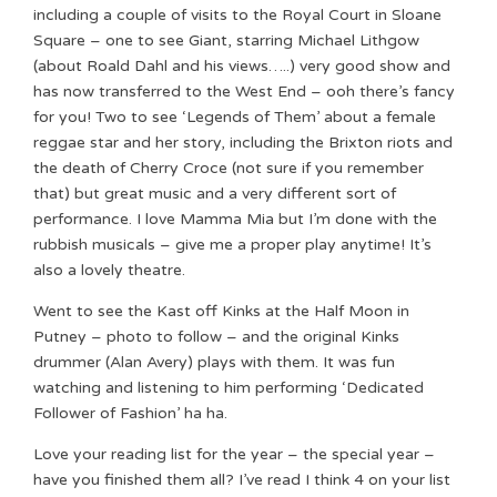
including a couple of visits to the Royal Court in Sloane
Square – one to see Giant, starring Michael Lithgow
(about Roald Dahl and his views…..) very good show and
has now transferred to the West End – ooh there’s fancy
for you! Two to see ‘Legends of Them’ about a female
reggae star and her story, including the Brixton riots and
the death of Cherry Croce (not sure if you remember
that) but great music and a very different sort of
performance. I love Mamma Mia but I’m done with the
rubbish musicals – give me a proper play anytime! It’s
also a lovely theatre.
Went to see the Kast off Kinks at the Half Moon in
Putney – photo to follow – and the original Kinks
drummer (Alan Avery) plays with them. It was fun
watching and listening to him performing ‘Dedicated
Follower of Fashion’ ha ha.
Love your reading list for the year – the special year –
have you finished them all? I’ve read I think 4 on your list