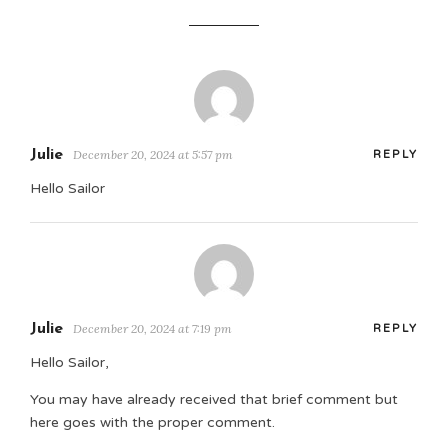
Julie
December 20, 2024 at 5:57 pm
REPLY
Hello Sailor
Julie
December 20, 2024 at 7:19 pm
REPLY
Hello Sailor,
You may have already received that brief comment but
here goes with the proper comment.