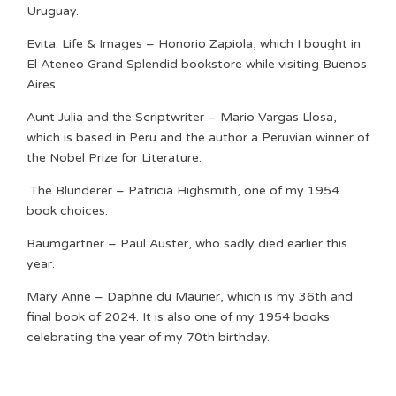
Uruguay.
Evita: Life & Images – Honorio Zapiola, which I bought in
El Ateneo Grand Splendid bookstore while visiting Buenos
Aires.
Aunt Julia and the Scriptwriter – Mario Vargas Llosa,
which is based in Peru and the author a Peruvian winner of
the Nobel Prize for Literature.
The Blunderer – Patricia Highsmith, one of my 1954
book choices.
Baumgartner – Paul Auster, who sadly died earlier this
year.
Mary Anne – Daphne du Maurier, which is my 36th and
final book of 2024. It is also one of my 1954 books
celebrating the year of my 70th birthday.