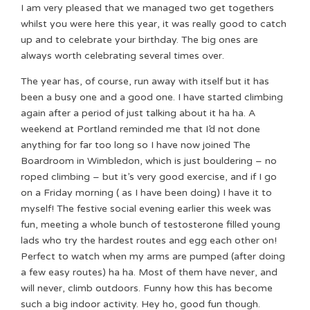
I am very pleased that we managed two get togethers
whilst you were here this year, it was really good to catch
up and to celebrate your birthday. The big ones are
always worth celebrating several times over.
The year has, of course, run away with itself but it has
been a busy one and a good one. I have started climbing
again after a period of just talking about it ha ha. A
weekend at Portland reminded me that I’d not done
anything for far too long so I have now joined The
Boardroom in Wimbledon, which is just bouldering – no
roped climbing – but it’s very good exercise, and if I go
on a Friday morning ( as I have been doing) I have it to
myself! The festive social evening earlier this week was
fun, meeting a whole bunch of testosterone filled young
lads who try the hardest routes and egg each other on!
Perfect to watch when my arms are pumped (after doing
a few easy routes) ha ha. Most of them have never, and
will never, climb outdoors. Funny how this has become
such a big indoor activity. Hey ho, good fun though.