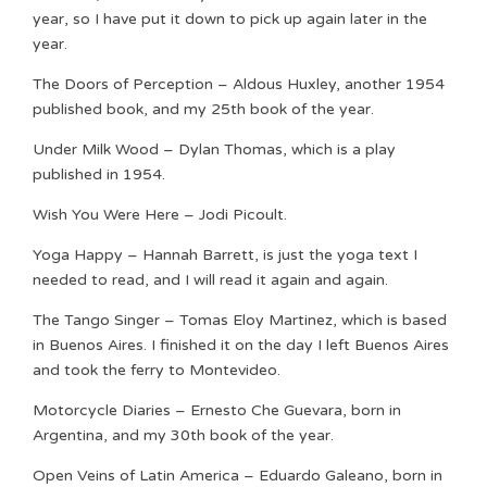
year, so I have put it down to pick up again later in the
year.
The Doors of Perception – Aldous Huxley, another 1954
published book, and my 25th book of the year.
Under Milk Wood – Dylan Thomas, which is a play
published in 1954.
Wish You Were Here – Jodi Picoult.
Yoga Happy – Hannah Barrett, is just the yoga text I
needed to read, and I will read it again and again.
The Tango Singer – Tomas Eloy Martinez, which is based
in Buenos Aires. I finished it on the day I left Buenos Aires
and took the ferry to Montevideo.
Motorcycle Diaries – Ernesto Che Guevara, born in
Argentina, and my 30th book of the year.
Open Veins of Latin America – Eduardo Galeano, born in