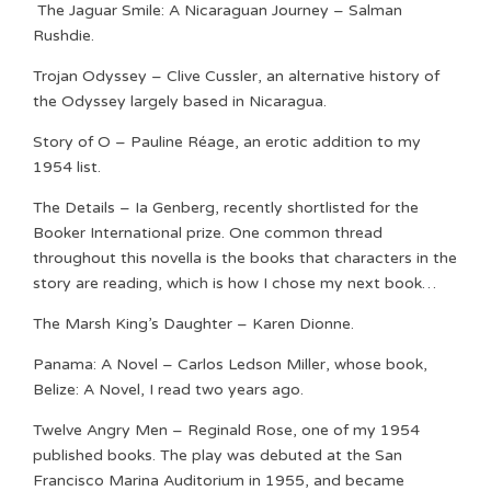
The Jaguar Smile: A Nicaraguan Journey – Salman
Rushdie.
Trojan Odyssey – Clive Cussler, an alternative history of
the Odyssey largely based in Nicaragua.
Story of O – Pauline Réage, an erotic addition to my
1954 list.
The Details – Ia Genberg, recently shortlisted for the
Booker International prize. One common thread
throughout this novella is the books that characters in the
story are reading, which is how I chose my next book…
The Marsh King’s Daughter – Karen Dionne.
Panama: A Novel – Carlos Ledson Miller, whose book,
Belize: A Novel, I read two years ago.
Twelve Angry Men – Reginald Rose, one of my 1954
published books. The play was debuted at the San
Francisco Marina Auditorium in 1955, and became